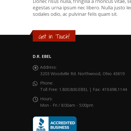
Donec risus nulla, fringilla a rhoncus vitae,
egestas urna ipsum nec libero. Nulla justo leo
sodales odio, ac pulvinar felis quam sit.
Get in Touch!
D.R. EBEL
Address:
3203 Woodville Rd. Northwood, Ohio 43619
Phone:
Toll Free: 1.800.800.EBEL | Fax: 419.698.1144
Hours:
Mon - Fri / 8:00am - 5:00pm