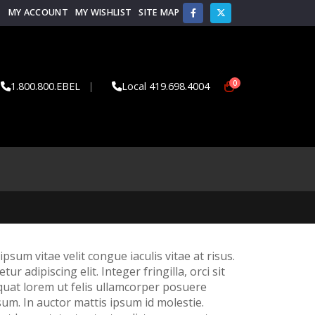
MY ACCOUNT
MY WISHLIST
SITE MAP
0
1.800.800.EBEL
|
Local 419.698.4004
psum vitae velit congue iaculis vitae at risus.
adipiscing elit. Integer fringilla, orci sit
quat lorem ut felis ullamcorper posuere
sum. In auctor mattis ipsum id molestie.