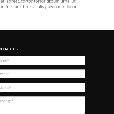
t laoreet, tortor tortor dictum urna, ut
felis porttitor iaculis pulvinar, odio orci
NTACT US