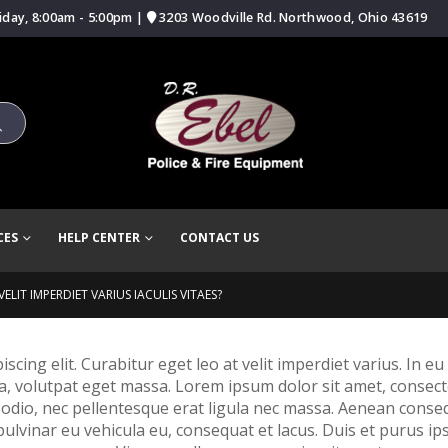
iday, 8:00am - 5:00pm |
3203 Woodville Rd. Northwood, Ohio 43619
CES
HELP CENTER
CONTACT US
ELIT IMPERDIET VARIUS IACULIS VITAES?
ing elit. Curabitur eget leo at velit imperdiet varius. In eu i
volutpat eget massa. Lorem ipsum dolor sit amet, consectetur 
 odio, nec pellentesque erat ligula nec massa. Aenean conse
 pulvinar eu vehicula eu, consequat et lacus. Duis et purus ip