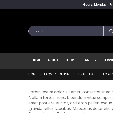
Hours: Monday - Fr
HOME
ABOUT
SHOP
BRANDS
SERVI
HOME
FAQS
DESIGN
CURABITUR EGET LEO AT V
Lorem ipsum dolor sit amet, consectetur adipisc
Nullam tortor nunc, bibendum vitae semper a, 
amet posuere auctor, orci eros pellentesque
gravida tellus faucibus. Maecenas dolor elit,