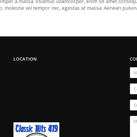
 semper a massa. Vivamus ullamcorper, enim sit amet consequa
, molestie vel tempor nec, egestas at massa. Aenean pulvinar, 
LOCATION
CO