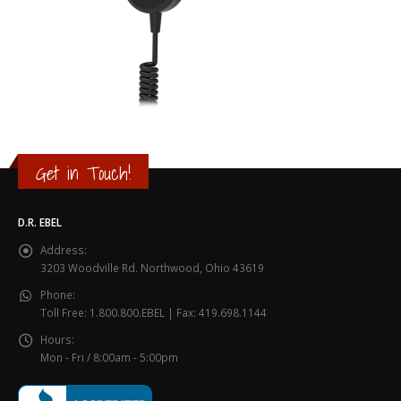
Get in Touch!
D.R. EBEL
Address:
3203 Woodville Rd. Northwood, Ohio 43619
Phone:
Toll Free: 1.800.800.EBEL | Fax: 419.698.1144
Hours:
Mon - Fri / 8:00am - 5:00pm