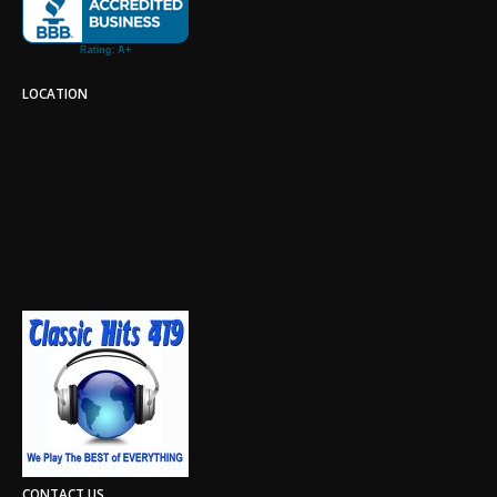
LOCATION
CONTACT US