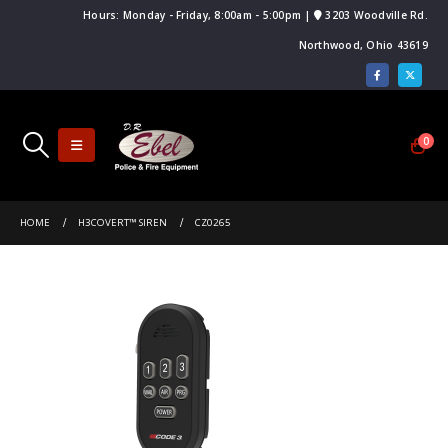
Hours: Monday - Friday, 8:00am - 5:00pm |
3203 Woodville Rd.
Northwood, Ohio 43619
0
HOME
H3COVERT™ SIREN
CZ0265