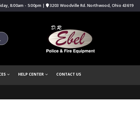
iday, 8:00am - 5:00pm |
3203 Woodville Rd. Northwood, Ohio 43619
CES
HELP CENTER
CONTACT US