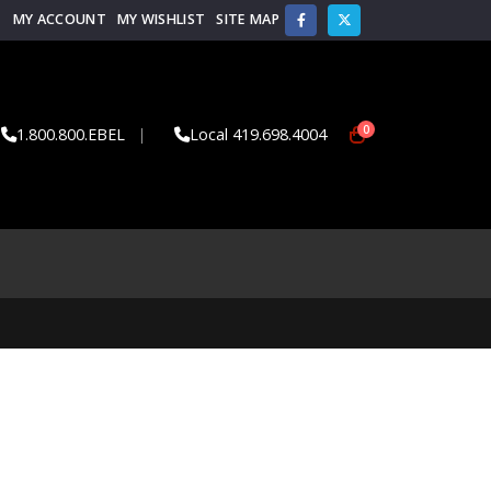
MY ACCOUNT
MY WISHLIST
SITE MAP
0
1.800.800.EBEL
|
Local 419.698.4004