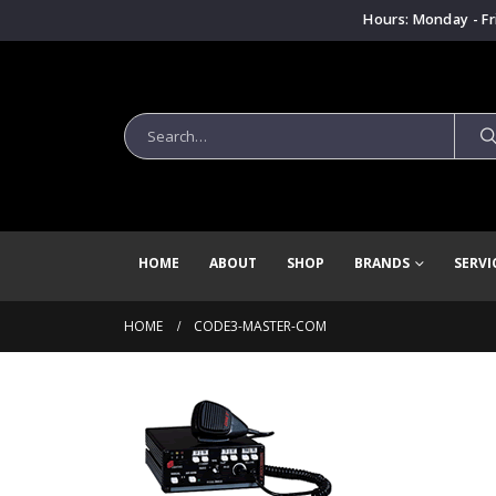
Hours: Monday - Fr
HOME
ABOUT
SHOP
BRANDS
SERVI
HOME
CODE3-MASTER-COM