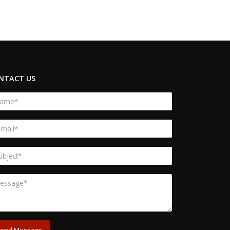
NTACT US