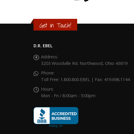
Get in Touch!
D.R. EBEL
Address:
3203 Woodville Rd. Northwood, Ohio 43619
Phone:
Toll Free: 1.800.800.EBEL | Fax: 419.698.1144
Hours:
Mon - Fri / 8:00am - 5:00pm