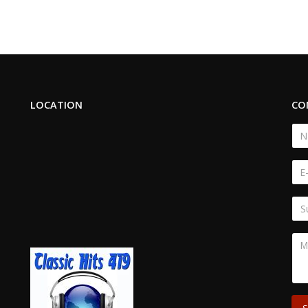
LOCATION
CO