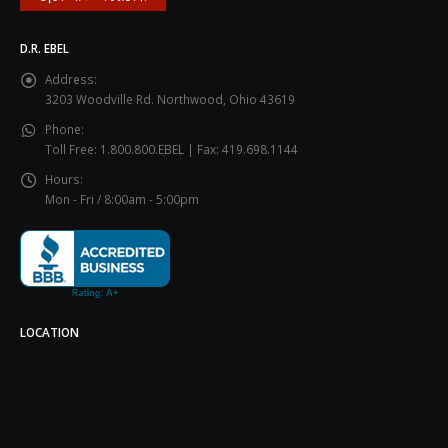
D.R. EBEL
Address:
3203 Woodville Rd. Northwood, Ohio 43619
Phone:
Toll Free: 1.800.800.EBEL | Fax: 419.698.1144
Hours:
Mon - Fri / 8:00am - 5:00pm
LOCATION