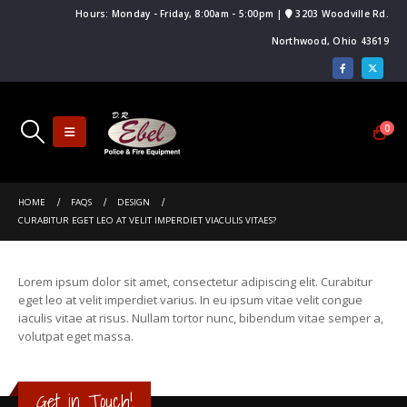
Hours: Monday - Friday, 8:00am - 5:00pm |
3203 Woodville Rd.
Northwood, Ohio 43619
0
HOME
FAQS
DESIGN
CURABITUR EGET LEO AT VELIT IMPERDIET VIACULIS VITAES?
Lorem ipsum dolor sit amet, consectetur adipiscing elit. Curabitur
eget leo at velit imperdiet varius. In eu ipsum vitae velit congue
iaculis vitae at risus. Nullam tortor nunc, bibendum vitae semper a,
volutpat eget massa.
Get in Touch!