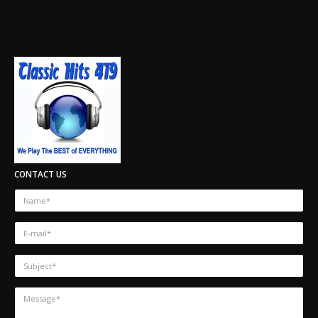
CONTACT US