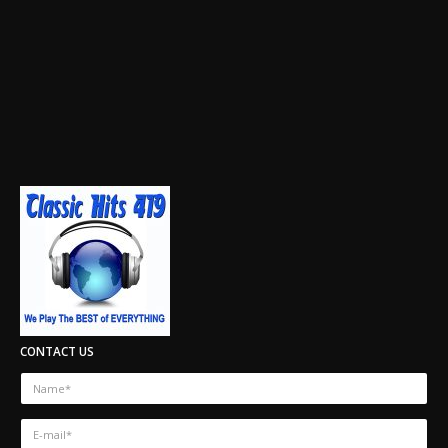
CONTACT US