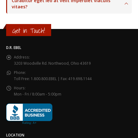
Curabitur eget leo at velit imperdiet viaculis
vitaes?
Get in Touch!
D.R. EBEL
Address:
3203 Woodville Rd. Northwood, Ohio 43619
Phone:
Toll Free: 1.800.800.EBEL | Fax: 419.698.1144
Hours:
Mon - Fri / 8:00am - 5:00pm
LOCATION