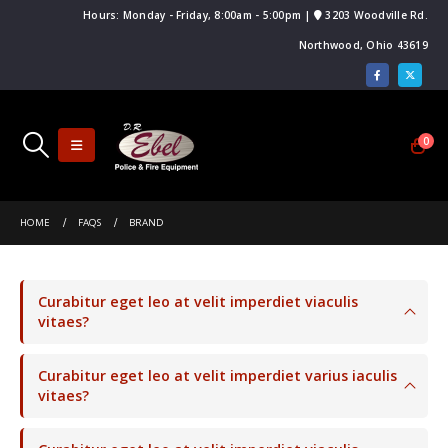
Hours: Monday - Friday, 8:00am - 5:00pm |
3203 Woodville Rd.
Northwood, Ohio 43619
0
HOME
FAQS
BRAND
Curabitur eget leo at velit imperdiet viaculis
vitaes?
Curabitur eget leo at velit imperdiet varius iaculis
vitaes?