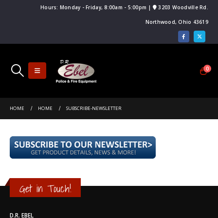
Hours: Monday - Friday, 8:00am - 5:00pm |
3203 Woodville Rd.
Northwood, Ohio 43619
0
HOME
HOME
SUBSCRIBE-NEWSLETTER
Get in Touch!
D.R. EBEL