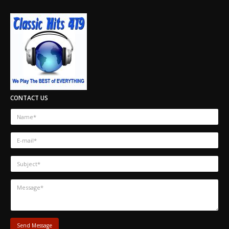
CONTACT US