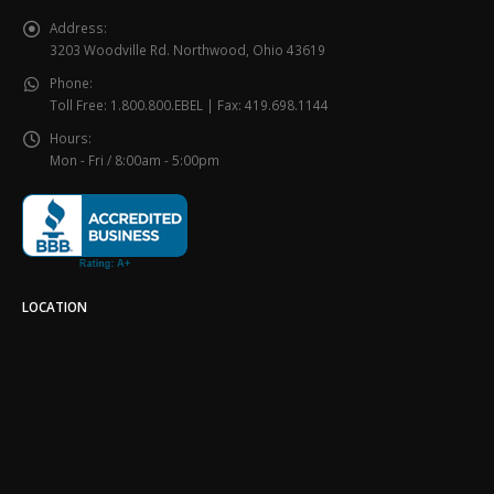
Address:
3203 Woodville Rd. Northwood, Ohio 43619
Phone:
Toll Free: 1.800.800.EBEL | Fax: 419.698.1144
Hours:
Mon - Fri / 8:00am - 5:00pm
LOCATION