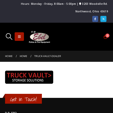
Hours: Monday - Friday, 8:00am - 5:00pm |
3203 Woodville Rd.
Northwood, Ohio 43619
0
HOME
HOME
TRUCK-VAULT-DEALER
Get in Touch!