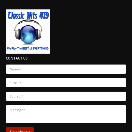
CONTACT US