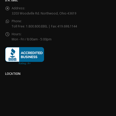
D.R. EBEL
Address:
3203 Woodville Rd. Northwood, Ohio 43619
Phone:
Toll Free: 1.800.800.EBEL | Fax: 419.698.1144
Hours:
Mon - Fri / 8:00am - 5:00pm
LOCATION