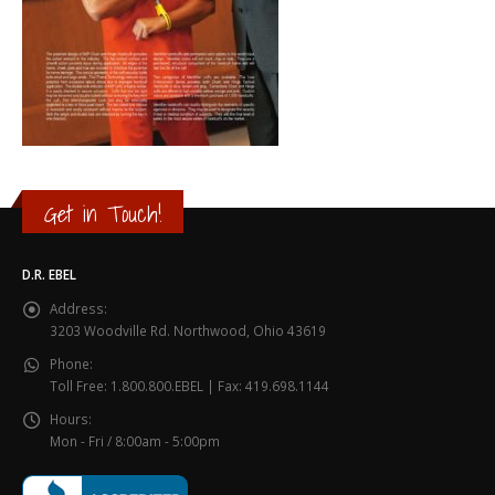
Get in Touch!
D.R. EBEL
Address:
3203 Woodville Rd. Northwood, Ohio 43619
Phone:
Toll Free: 1.800.800.EBEL | Fax: 419.698.1144
Hours:
Mon - Fri / 8:00am - 5:00pm