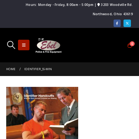
Hours: Monday - Friday, 8:00am - 5:00pm |
3203 Woodville Rd.
Northwood, Ohio 43619
0
HOME
IDENTIFIER_SS-MIN