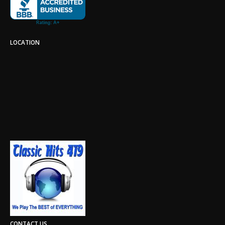
LOCATION
CONTACT US