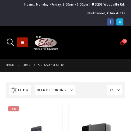
Hours: Monday - Friday, 8:00am - 5:00pm |
3203 Woodville Rd.
Northwood, Ohio 43619
0
HOME
SHOP
SIRENS & SPEAKERS
FILTER
-8%