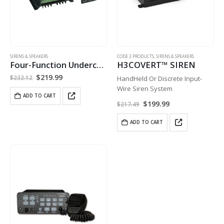
SIRENS & SPEAKERS
CODE 3 PRODUCTS
,
SIRENS & SPEAKERS
Four-Function Undercover Siren
H3COVERT™ SIREN
Original
Current
$
219.99
$
232.12
HandHeld Or Discrete Input-
price
price
Wire Siren System
was:
is:
ADD TO CART
$232.12.
$219.99.
Original
Current
$
199.99
$
217.49
price
price
was:
is:
ADD TO CART
$217.49.
$199.99.