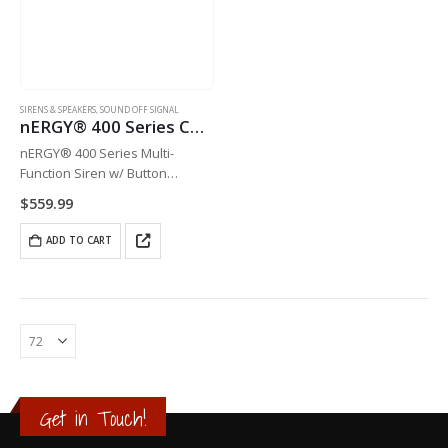
SIRENS & SPEAKERS
,
SOUND OFF SIGNAL
nERGY® 400 Series Console Siren
nERGY® 400 Series Multi-
Function Siren w/ Button
Control, 10-16v – 100 watt
$
559.99
single-tone
ADD TO CART
Get in Touch!