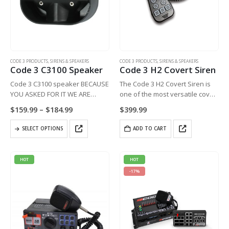
CODE 3 PRODUCTS
,
SIRENS & SPEAKERS
CODE 3 PRODUCTS
,
SIRENS & SPEAKERS
Code 3 C3100 Speaker
Code 3 H2 Covert Siren
Code 3 C3100 speaker BECAUSE
The Code 3 H2 Covert Siren is
YOU ASKED FOR IT WE ARE
one of the most versatile covert
CONTINUING THE SPECIAL PRICE
sirens available.
Price
$
159.99
–
$
184.99
$
399.99
ON THIS OUTSTANDING
range:
$159.99
PRODUCT……
This
SELECT OPTIONS
through
ADD TO CART
Slim 100w speaker with bracket.
product
$184.99
Attractive, affordable, compact,
has
easy to install
multiple
HOT
HOT
variants.
-17%
The
options
may
be
chosen
on