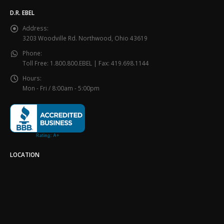
D.R. EBEL
Address:
3203 Woodville Rd. Northwood, Ohio 43619
Phone:
Toll Free: 1.800.800.EBEL | Fax: 419.698.1144
Hours:
Mon - Fri / 8:00am - 5:00pm
LOCATION