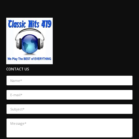
CONTACT US