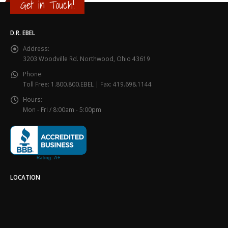
Get in Touch!
D.R. EBEL
Address:
3203 Woodville Rd. Northwood, Ohio 43619
Phone:
Toll Free: 1.800.800.EBEL | Fax: 419.698.1144
Hours:
Mon - Fri / 8:00am - 5:00pm
LOCATION