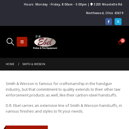
Hours: Monday - Friday, 8:00am - 5:00pm |
3203 Woodville Rd.
Northwood, Ohio 43619
0
HOME
SMITH & WESSON
Smith & Wesson is famous for craftsmanship in the handgun
industry, but that commitment to quality extends to their other law
enforcement products as well, like their carbon-steel handcuffs.
D.R. Ebel carries an extensive line of Smith & Wesson handcuffs, in
various finishes and styles to fit your needs.