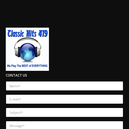
CONTACT US