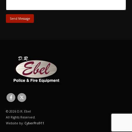
© 2026 D.R. Ebel
All Rights Reserved.
Website by:
CyberPro911