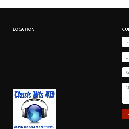
LOCATION
CO