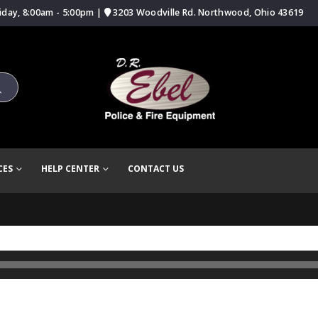
iday, 8:00am - 5:00pm |
3203 Woodville Rd. Northwood, Ohio 43619
CES
HELP CENTER
CONTACT US