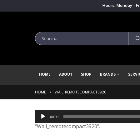
Hours: Monday - Fr
HOME
ABOUT
SHOP
BRANDS
SERVI
HOME
WAIL_REMOTECOMPACT3920
Audio
00:00
Player
“Wail_remotecompact3920”.