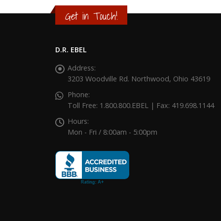
Get in Touch!
D.R. EBEL
Address:
3203 Woodville Rd. Northwood, Ohio 43619
Phone:
Toll Free: 1.800.800.EBEL | Fax: 419.698.1144
Hours:
Mon - Fri / 8:00am - 5:00pm