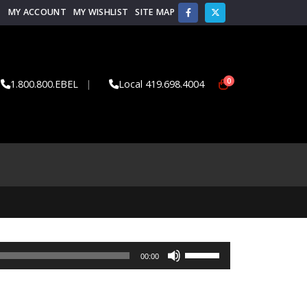
MY ACCOUNT
MY WISHLIST
SITE MAP
0
1.800.800.EBEL
|
Local 419.698.4004
Use
00:00
Up/Down
Arrow
keys