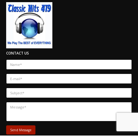
CONTACT US