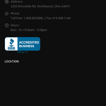
Address:
3203 Woodville Rd. Northwood, Ohio 43619
Phone:
Toll Free: 1.800.800.EBEL | Fax: 419.698.1144
Hours:
Mon - Fri / 8:00am - 5:00pm
LOCATION