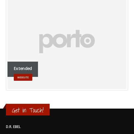
Extended
WEBSITE
Get in Touch!
D.R. EBEL