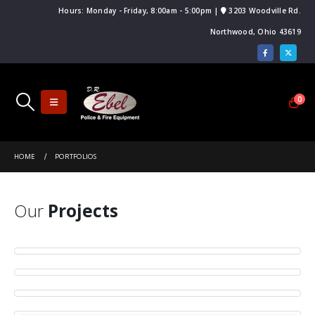
Hours: Monday - Friday, 8:00am - 5:00pm |
3203 Woodville Rd.
Northwood, Ohio 43619
0
HOME
PORTFOLIOS
Our
Projects
Small Slider
Large Slider
DESIGN
Wide Slider
BRAND
WEBSITE