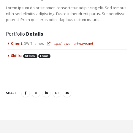
Lorem ipsum dolor sit amet, consectetur adipiscing elit. Sed tempus
nibh sed elimttis adipiscing. Fusce in hendrerit purus. Suspendisse
potenti. Proin quis eros odio, dapibus dictum mauris.
Portfolio
Details
Client:
SW Themes -
http://newsmartwave.net
Skills:
DESIGN
LOGO
SHARE