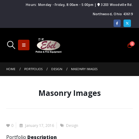
Hours: Monday - Friday, 8:00am - 5:00pm |
3203 Woodville Rd.
Northwood, Ohio 43619
0
HOME
PORTFOLIOS
DESIGN
MASONRY IMAGES
Masonry Images
0
January 17, 2016
Design
Portfolio
Description