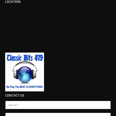
LOCATION
CONTACT US