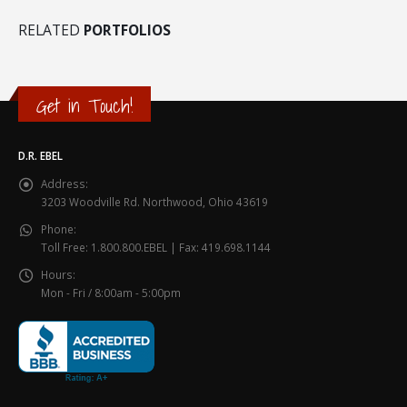
RELATED
PORTFOLIOS
Get in Touch!
D.R. EBEL
Address:
3203 Woodville Rd. Northwood, Ohio 43619
Phone:
Toll Free: 1.800.800.EBEL | Fax: 419.698.1144
Hours:
Mon - Fri / 8:00am - 5:00pm