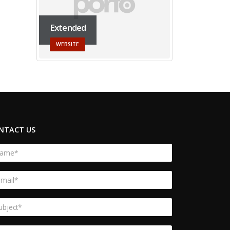
Extended
WEBSITE
NTACT US