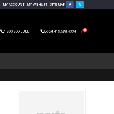
MY ACCOUNT
MY WISHLIST
SITE MAP
0
1.800.800.EBEL
|
Local 419.698.4004