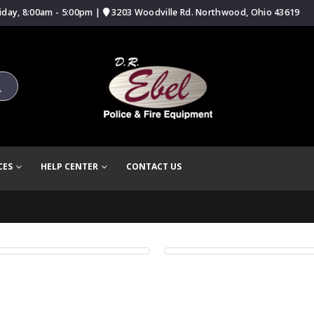
iday, 8:00am - 5:00pm |
3203 Woodville Rd. Northwood, Ohio 43619
CES
HELP CENTER
CONTACT US
l Width Slider
Carousel
BSITE
WEBSITE