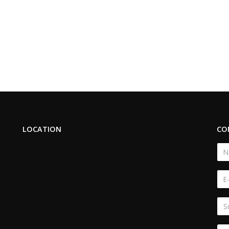
LOCATION
CO