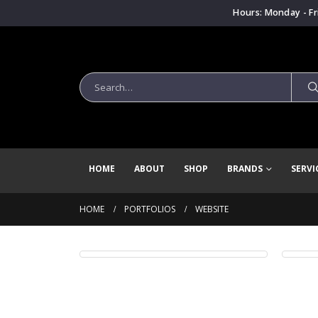
Hours: Monday - Fr
HOME
ABOUT
SHOP
BRANDS
SERVI
HOME
PORTFOLIOS
WEBSITE
Wide Slider
Ful
WEBSITE
WE