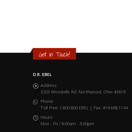
Get in Touch!
D.R. EBEL
Address:
3203 Woodville Rd. Northwood, Ohio 43619
Phone:
Toll Free: 1.800.800.EBEL | Fax: 419.698.1144
Hours:
Mon - Fri / 8:00am - 5:00pm