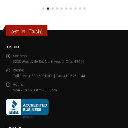
Get in Touch!
D.R. EBEL
Address:
3203 Woodville Rd. Northwood, Ohio 43619
Phone:
Toll Free: 1.800.800.EBEL | Fax: 419.698.1144
Hours:
Mon - Fri / 8:00am - 5:00pm
LOCATION