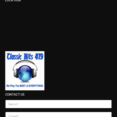
CONTACT US