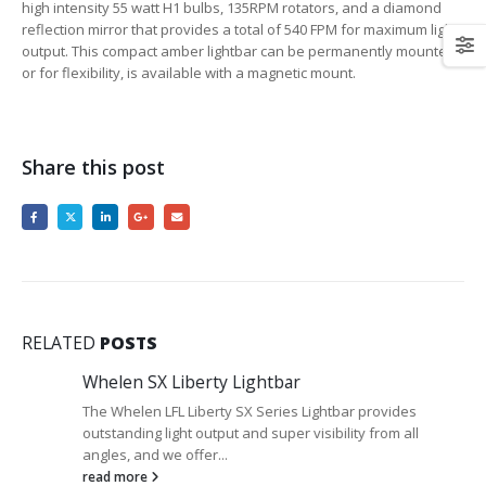
high intensity 55 watt H1 bulbs, 135RPM rotators, and a diamond
reflection mirror that provides a total of 540 FPM for maximum light
output. This compact amber lightbar can be permanently mounted,
or for flexibility, is available with a magnetic mount.
Share this post
RELATED
POSTS
Whelen SX Liberty Lightbar
The Whelen LFL Liberty SX Series Lightbar provides
outstanding light output and super visibility from all
angles, and we offer...
read more