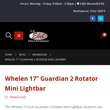
Hours: Monday - Friday, 8:00am - 5:00pm |
3203 Woodville Rd.
Northwood, Ohio 43619
0
Ebel to Participate in 140th Annual
Featured Product: Code 3 XCEL Siren
.F.A. Convention
HOME
BLOG
NEWSROOM
Trusted Manufacturer: Code 3
bar FAQ
WHELEN 17” GUARDIAN 2 ROTATOR MINI LIGHTBAR
The 2014 N.O.V.F.A Convention Was a Hu
 Light FAQ
Success!
Whelen 17” Guardian 2 Rotator
Mini Lightbar
Newsroom
The Whelen 17 inch Guardian 2 Rotator Mini Lightbar features two