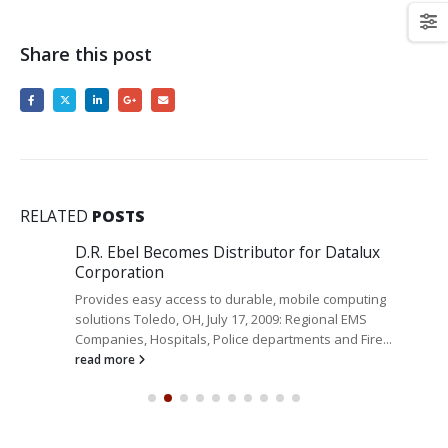
Share this post
RELATED
POSTS
D.R. Ebel Becomes Distributor for Datalux
Corporation
Provides easy access to durable, mobile computing
solutions Toledo, OH, July 17, 2009: Regional EMS
Companies, Hospitals, Police departments and Fire...
read more