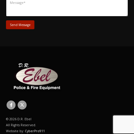
© 2026 D.R. Ebel
All Rights Reserved.
Website by:
CyberPro911