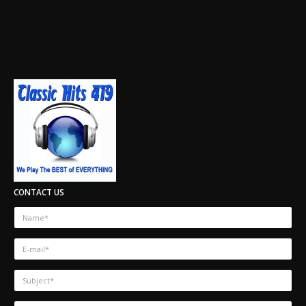
CONTACT US