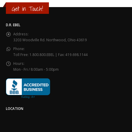
Get in Touch!
D.R. EBEL
Address:
3203 Woodville Rd. Northwood, Ohio 43619
Phone:
Toll Free: 1.800.800.EBEL | Fax: 419.698.1144
Hours:
Mon - Fri / 8:00am - 5:00pm
LOCATION